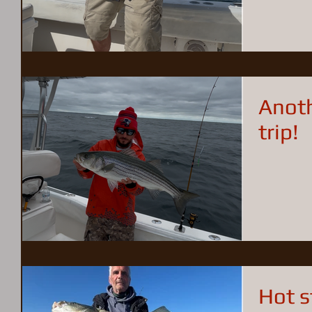
well.
Anoth
trip!
Hot s