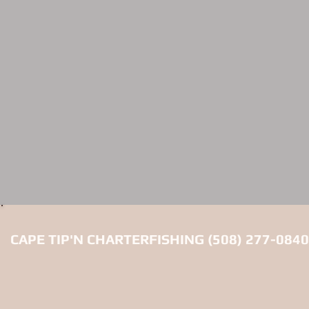
CAPE TIP'N CHARTERFISHING (508) 277-0840