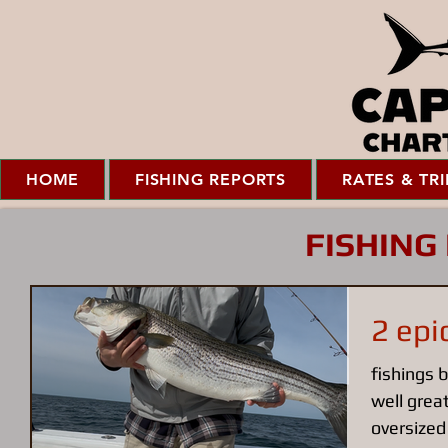
HOME
FISHING REPORTS
RATES & TRI
FISHING
2 epi
fishings b
well great
oversized