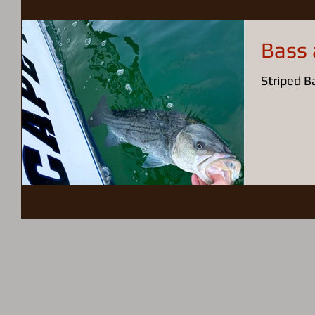
Bass 
Striped Ba