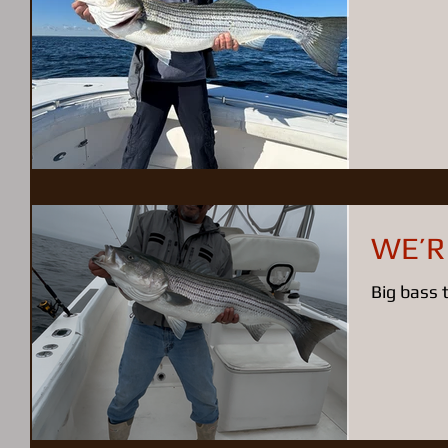
WE’R
Big bass 